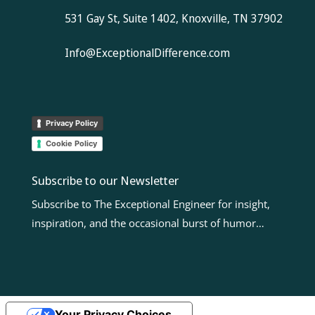
531 Gay St, Suite 1402, Knoxville, TN 37902
Info@ExceptionalDifference.com
Privacy Policy
Cookie Policy
Subscribe to our Newsletter
Subscribe to The Exceptional Engineer for insight,
inspiration, and the occasional burst of humor…
Your Privacy Choices