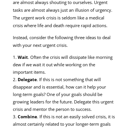
are almost always shouting to ourselves. Urgent
tasks are almost always just an illusion of urgency.
The urgent work crisis is seldom like a medical
crisis where life and death require rapid actions.
Instead, consider the following three ideas to deal
with your next urgent crisis.
Wait
. Often the crisis will dissipate like morning
dew if we wait it out while working on the
important items.
Delegate
. If this is not something that will
disappear and is essential, how can it help your
long-term goals? One of your goals should be
growing leaders for the future. Delegate this urgent
crisis and mentor the person to success.
Combine
. If this is not an easily solved crisis, it is
almost certainly related to your longer-term goals