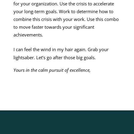
for your organization. Use the crisis to accelerate
your long-term goals. Work to determine how to
combine this crisis with your work. Use this combo
to move faster towards your significant
achievements.
I can feel the wind in my hair again. Grab your
lightsaber. Let’s go after those big goals.
Yours in the calm pursuit of excellence,