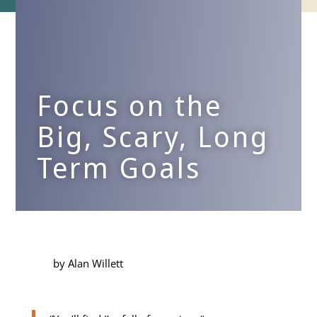
Focus on the
Big, Scary, Long
Term Goals
by Alan Willett