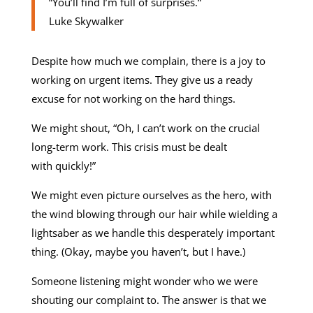
“You’ll find I’m full of surprises.“
Luke Skywalker
Despite how much we complain, there is a joy to
working on urgent items. They give us a ready
excuse for not working on the hard things.
We might shout, “Oh, I can’t work on the crucial
long-term work. This crisis must be dealt
with quickly!”
We might even picture ourselves as the hero, with
the wind blowing through our hair while wielding a
lightsaber as we handle this desperately important
thing. (Okay, maybe you haven’t, but I have.)
Someone listening might wonder who we were
shouting our complaint to. The answer is that we